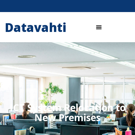
Datavahti
ICT System Relocation to
New Premises