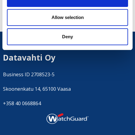
Contact us
to learn more.
Allow selection
Deny
Datavahti Oy
Business ID 2708523-5
Skoonenkatu 14, 65100 Vaasa
+358 40 0668864