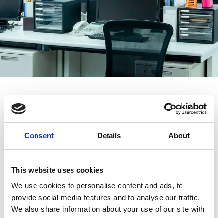
Home
»
ICT Expert Services
»
ICT System Relocation to New
Premises
Consent
Details
About
Do You Want Your Computers
This website uses cookies
and Connections to Work
We use cookies to personalise content and ads, to
Immediately After the Move?
provide social media features and to analyse our traffic.
We also share information about your use of our site with